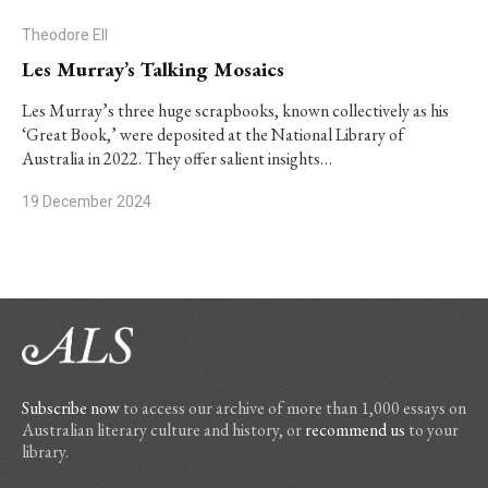
Theodore Ell
Les Murray’s Talking Mosaics
Les Murray’s three huge scrapbooks, known collectively as his
‘Great Book,’ were deposited at the National Library of
Australia in 2022. They offer salient insights…
19 December 2024
Subscribe now
to access our archive of more than 1,000 essays on
Australian literary culture and history, or
recommend us
to your
library.