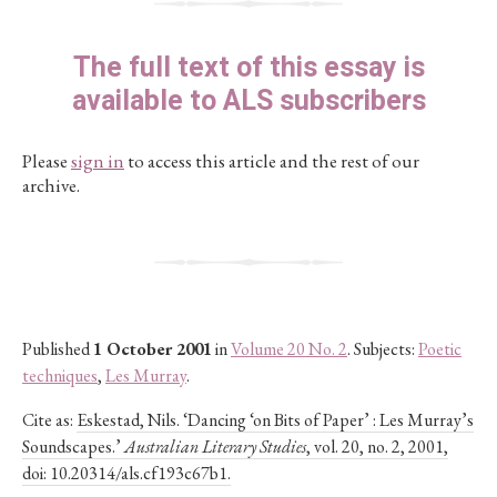
The full text of this essay is
available to ALS subscribers
Please
sign in
to access this article and the rest of our
archive.
Published
1 October 2001
in
Volume 20 No. 2
. Subjects:
Poetic
techniques
,
Les Murray
.
Cite as:
Eskestad, Nils. ‘Dancing ‘on Bits of Paper’ : Les Murray’s
Soundscapes.’
Australian Literary Studies
, vol. 20, no. 2, 2001,
doi: 10.20314/als.cf193c67b1.