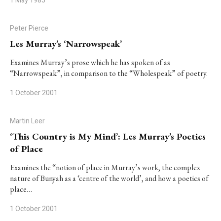
1 May 1985
Peter Pierce
Les Murray’s ‘Narrowspeak’
Examines Murray’s prose which he has spoken of as
“Narrowspeak”, in comparison to the “Wholespeak” of poetry.
1 October 2001
Martin Leer
‘This Country is My Mind’: Les Murray’s Poetics
of Place
Examines the “notion of place in Murray’s work, the complex
nature of Bunyah as a ‘centre of the world’, and how a poetics of
place…
1 October 2001