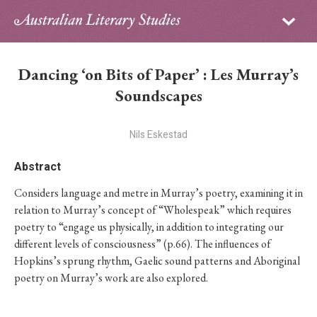
Sign in
Subscribe
Home
Dancing ‘on Bits of Paper’ : Les Murray’s
Archive
Soundscapes
About
Nils Eskestad
Contributors
Abstract
Considers language and metre in Murray’s poetry, examining it in
PhD Essay Prize
relation to Murray’s concept of “Wholespeak” which requires
poetry to “engage us physically, in addition to integrating our
different levels of consciousness” (p.66). The influences of
Hopkins’s sprung rhythm, Gaelic sound patterns and Aboriginal
poetry on Murray’s work are also explored.