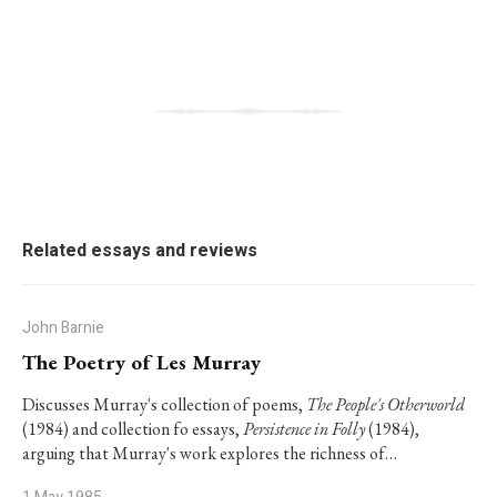
Related essays and reviews
John Barnie
The Poetry of Les Murray
Discusses Murray's collection of poems,
The People's Otherworld
(1984) and collection fo essays,
Persistence in Folly
(1984),
arguing that Murray's work explores the richness of…