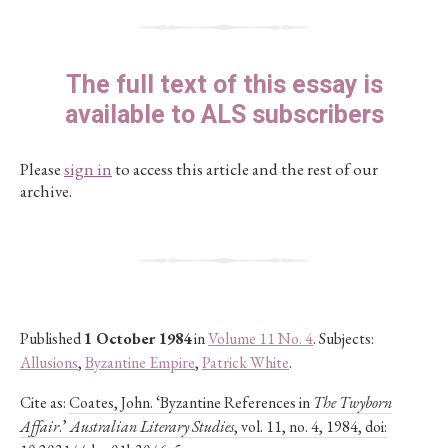
The full text of this essay is
available to ALS subscribers
Please
sign in
to access this article and the rest of our
archive.
Published
1 October 1984
in
Volume 11 No. 4
. Subjects:
Allusions
,
Byzantine Empire
,
Patrick White
.
Cite as:
Coates, John. ‘Byzantine References in
The Twyborn
Affair
.’
Australian Literary Studies
, vol. 11, no. 4, 1984, doi: