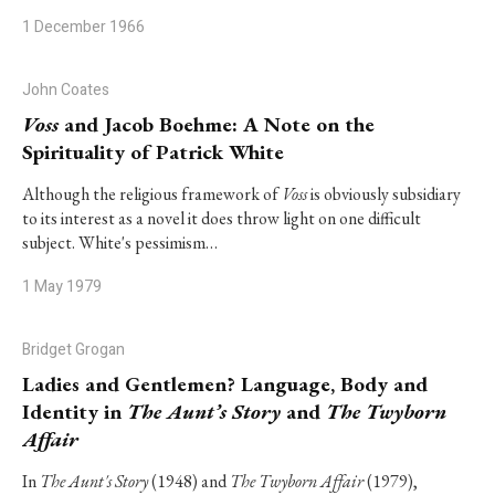
1 December 1966
John Coates
Voss
and Jacob Boehme: A Note on the
Spirituality of Patrick White
Although the religious framework of
Voss
is obviously subsidiary
to its interest as a novel it does throw light on one difficult
subject. White's pessimism…
1 May 1979
Bridget Grogan
Ladies and Gentlemen? Language, Body and
Identity in
The Aunt’s Story
and
The Twyborn
Affair
In
The Aunt's Story
(1948) and
The Twyborn Affair
(1979),