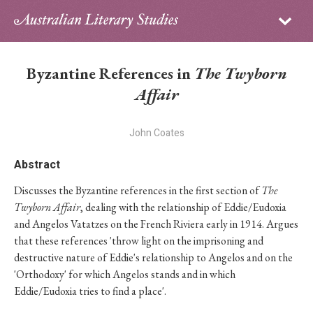
Sign in
Subscribe
Home
Byzantine References in
The Twyborn
Archive
Affair
About
John Coates
Contributors
Abstract
Discusses the Byzantine references in the first section of
The
PhD Essay Prize
Twyborn Affair
, dealing with the relationship of Eddie/Eudoxia
and Angelos Vatatzes on the French Riviera early in 1914. Argues
that these references 'throw light on the imprisoning and
destructive nature of Eddie's relationship to Angelos and on the
'Orthodoxy' for which Angelos stands and in which
Eddie/Eudoxia tries to find a place'.