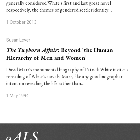
generally considered White's first and last great novel
respectively, the themes of gendered settler identity…
1 October 2013
Susan Lever
The Twyborn Affair
: Beyond ‘the Human
Hierarchy of Men and Women’
David Marr's monumental biography of Patrick White invites a
rereading of White's novels. Marr, like any good biographer
intent on revealing the life rather than…
1 May 1994