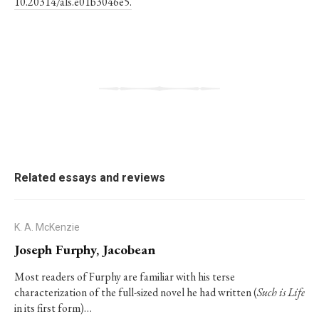
10.20314/als.e01b3046e5.
Related essays and reviews
K. A. McKenzie
Joseph Furphy, Jacobean
Most readers of Furphy are familiar with his terse
characterization of the full-sized novel he had written (
Such is Life
in its first form)…