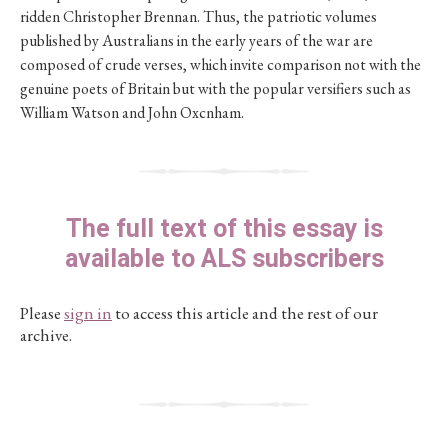
ridden Christopher Brennan. Thus, the patriotic volumes
published by Australians in the early years of the war are
composed of crude verses, which invite comparison not with the
genuine poets of Britain but with the popular versifiers such as
William Watson and John Oxcnham.
The full text of this essay is
available to ALS subscribers
Please
sign in
to access this article and the rest of our
archive.