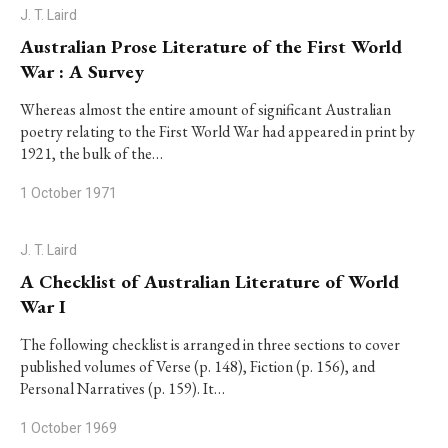
J. T. Laird
Australian Prose Literature of the First World
War : A Survey
Whereas almost the entire amount of significant Australian
poetry relating to the First World War had appeared in print by
1921, the bulk of the…
1 October 1971
J. T. Laird
A Checklist of Australian Literature of World
War I
The following checklist is arranged in three sections to cover
published volumes of Verse (p. 148), Fiction (p. 156), and
Personal Narratives (p. 159). It…
1 October 1969