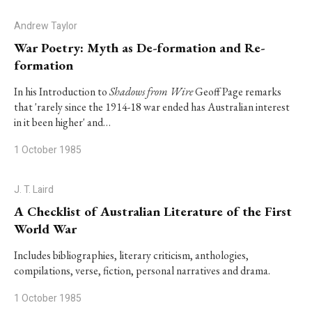
Andrew Taylor
War Poetry: Myth as De-formation and Re-
formation
In his Introduction to
Shadows from Wire
Geoff Page remarks
that 'rarely since the 1914-18 war ended has Australian interest
in it been higher' and…
1 October 1985
J. T. Laird
A Checklist of Australian Literature of the First
World War
Includes bibliographies, literary criticism, anthologies,
compilations, verse, fiction, personal narratives and drama.
1 October 1985