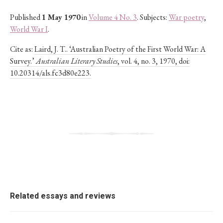
Published
1 May 1970
in
Volume 4 No. 3
. Subjects:
War poetry
,
World War I
.
Cite as:
Laird, J. T.. ‘Australian Poetry of the First World War: A
Survey.’
Australian Literary Studies
, vol. 4, no. 3, 1970, doi:
10.20314/als.fc3d80e223.
Related essays and reviews