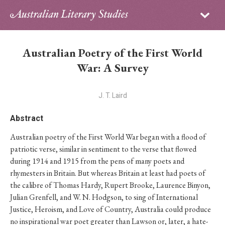
Sign in
Subscribe
Home
Australian Poetry of the First World
Archive
War: A Survey
About
J. T. Laird
Contributors
Abstract
Australian poetry of the First World War began with a flood of
PhD Essay Prize
patriotic verse, similar in sentiment to the verse that flowed
during 1914 and 1915 from the pens of many poets and
rhymesters in Britain. But whereas Britain at least had poets of
the calibre of Thomas Hardy, Rupert Brooke, Laurence Binyon,
Julian Grenfell, and W. N. Hodgson, to sing of International
Justice, Heroism, and Love of Country, Australia could produce
no inspirational war poet greater than Lawson or, later, a hate-