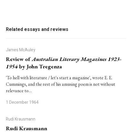
Related essays and reviews
James McAuley
Review of
Australian Literary Magazines 1923-
1954
by John Tregenza
'To hell with literature / let's start a magazine', wrote E. E.
Cummings, and the rest of his amusing poem is not without
relevance to…
1 December 1964
Rudi Krausmann
Rudi Krausmann