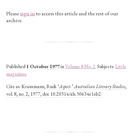
Please
sign in
to access this article and the rest of our
archive.
Published
1 October 1977
in
Volume 8 No. 2
. Subjects:
Little
magazines
.
Cite as:
Krausmann, Rudi. ‘
Aspect
.’
Australian Literary Studies
,
vol. 8, no. 2, 1977, doi: 10.20314/als.50634e1eb2.