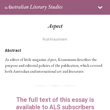
Sign in
Subscribe
Home
Aspect
Archive
Rudi Krausmann
About
Abstract
Contributors
As editor of little magazine
Aspect
, Krausmann describes the
purpose and editorial policies of the publication, which covered
PhD Essay Prize
both Australian and international art and literature.
The full text of this essay is
available to ALS subscribers