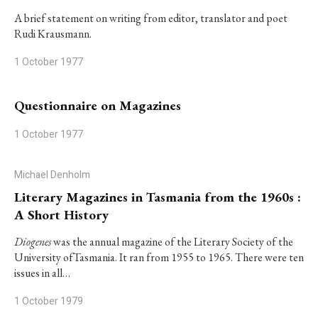
A brief statement on writing from editor, translator and poet
Rudi Krausmann.
1 October 1977
Questionnaire on Magazines
1 October 1977
Michael Denholm
Literary Magazines in Tasmania from the 1960s :
A Short History
Diogenes
was the annual magazine of the Literary Society of the
University ofTasmania. It ran from 1955 to 1965. There were ten
issues in all…
1 October 1979