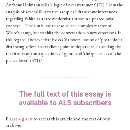
Anthony Uhlmann calls 'a logic of overstatement' (72). From the
analysis of several illustrative samples I draw some inferences
regarding White as a late modernist author in a postcolonial
context. ... The aim is not to resolve the complex matter of
White's camp, but to shift the conversation in new directions. In
this regard, I believe that Ross Chambers' notion of 'postcolonial
distancing' offers an excellent point of departure, extending the
reach of camp into questions of genre and 'the queerness of the
postcolonial' (391)."
The full text of this essay is
available to ALS subscribers
Please
sign in
to access this article and the rest of our
archive.