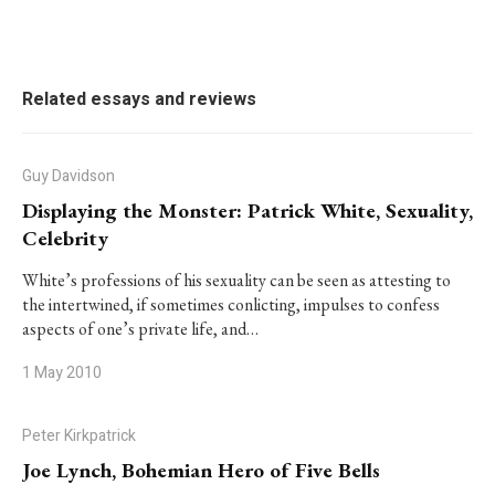
Related essays and reviews
Guy Davidson
Displaying the Monster: Patrick White, Sexuality,
Celebrity
White’s professions of his sexuality can be seen as attesting to
the intertwined, if sometimes conlicting, impulses to confess
aspects of one’s private life, and…
1 May 2010
Peter Kirkpatrick
Joe Lynch, Bohemian Hero of Five Bells