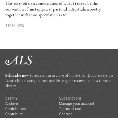
This essay offers a consideration of what I take to be the
convention of 'metaphysical' pastoral in Australian poetry,
together with some speculation as to…
1 May 1992
Subscribe now
to access our archive of more than 1,000 essays on
Australian literary culture and history, or
recommend us
to your
library.
Search
Subscriptions
Archive
Manage your account
Contributors
Terms of use
Contribute
Contact