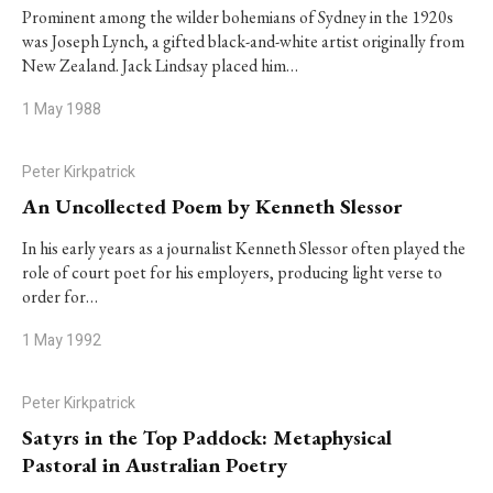
Prominent among the wilder bohemians of Sydney in the 1920s
was Joseph Lynch, a gifted black-and-white artist originally from
New Zealand. Jack Lindsay placed him…
1 May 1988
Peter Kirkpatrick
An Uncollected Poem by Kenneth Slessor
In his early years as a journalist Kenneth Slessor often played the
role of court poet for his employers, producing light verse to
order for…
1 May 1992
Peter Kirkpatrick
Satyrs in the Top Paddock: Metaphysical
Pastoral in Australian Poetry