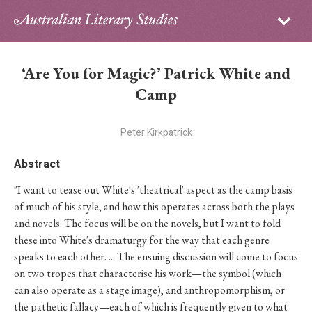
Sign in
Subscribe
Home
‘Are You for Magic?’ Patrick White and
Archive
Camp
About
Peter Kirkpatrick
Contributors
Abstract
"I want to tease out White's 'theatrical' aspect as the camp basis
PhD Essay Prize
of much of his style, and how this operates across both the plays
and novels. The focus will be on the novels, but I want to fold
these into White's dramaturgy for the way that each genre
speaks to each other. ... The ensuing discussion will come to focus
on two tropes that characterise his work—the symbol (which
can also operate as a stage image), and anthropomorphism, or
the pathetic fallacy—each of which is frequently given to what