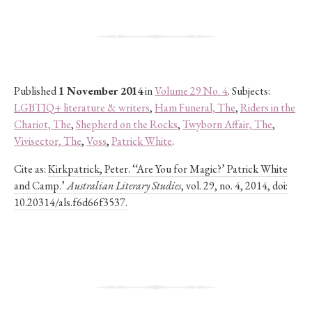
Published
1 November 2014
in
Volume 29 No. 4
. Subjects:
LGBTIQ+ literature & writers
,
Ham Funeral, The
,
Riders in the
Chariot, The
,
Shepherd on the Rocks
,
Twyborn Affair, The
,
Vivisector, The
,
Voss
,
Patrick White
.
Cite as:
Kirkpatrick, Peter. ‘‘Are You for Magic?’ Patrick White
and Camp.’
Australian Literary Studies
, vol. 29, no. 4, 2014, doi:
10.20314/als.f6d66f3537.