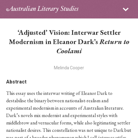
Sign in
Subscribe
Home
‘Adjusted’ Vision: Interwar Settler
Archive
Modernism in Eleanor Dark’s
Return to
Coolami
About
Melinda Cooper
Contributors
Abstract
PhD Essay Prize
This essay uses the interwar writing of Eleanor Dark to
destabilise the binary between nationalist-realism and
experimental modernism in accounts of Australian literature.
Dark’s novels mix modernist and experimental styles with
middlebrow and vernacular forms, while also legitimating settler
nationalist desires. This constellation was not unique to Dark but
was part of a broader phenomenon which I call
interwar
settler