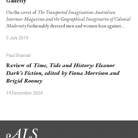
Galletly
On the cover of
The Transported Imagination: Australian
Interwar Magazines and the Geographical Imaginaries of Colonial
Modernity
fashionably dressed men and women lean against…
5 July 2019
Paul Sharrad
Review of
Time, Tide and History: Eleanor
Dark’s Fiction, edited by Fiona Morrison and
Brigid Rooney
19 December 2024