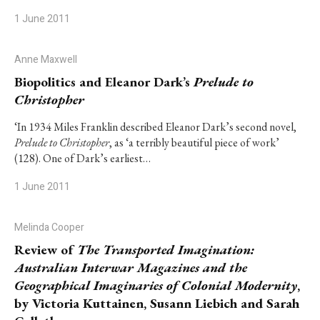
1 June 2011
Anne Maxwell
Biopolitics and Eleanor Dark’s
Prelude to
Christopher
‘In 1934 Miles Franklin described Eleanor Dark’s second novel,
Prelude to Christopher
, as ‘a terribly beautiful piece of work’
(128). One of Dark’s earliest…
1 June 2011
Melinda Cooper
Review of
The Transported Imagination:
Australian Interwar Magazines and the
Geographical Imaginaries of Colonial Modernity
,
by Victoria Kuttainen, Susann Liebich and Sarah