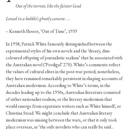
Out of the torrent, like the fainter land
Lensed in a bubble’s ghostly camera . . .
– Kenneth Slessor, ‘Out of Time’, 1939
In 1958, Patrick White famously distinguished between the
experimental styles of his own novels and the ‘dreary, dun-
coloured offspring of journalistic realism’ that he associated with
the Australian novel (‘Prodigal’ 270). White’s comments reflect
the values of cultural elites in the post-war period; nonetheless,
they have remained remarkably persistent in shaping accounts of
Australian modernism. According to White’s terms, in the
decades leading up to the 1950s, Australian literature consisted
of either nationalist-realism, or the literary modernism that
would emerge from expatriate writers such as White himself, or
Christina Stead. We might conclude that Australian literary
modernism was missing between the wars, or that it only took
place overseas, as ‘the only novelists who can really be said…