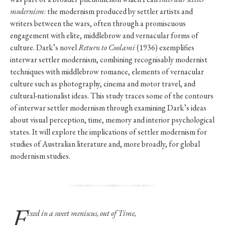
modernism
: the modernism produced by settler artists and
writers between the wars, often through a promiscuous
engagement with elite, middlebrow and vernacular forms of
culture. Dark’s novel
Return to Coolami
(1936) exemplifies
interwar settler modernism, combining recognisably modernist
techniques with middlebrow romance, elements of vernacular
culture such as photography, cinema and motor travel, and
cultural-nationalist ideas. This study traces some of the contours
of interwar settler modernism through examining Dark’s ideas
about visual perception, time, memory and interior psychological
states. It will explore the implications of settler modernism for
studies of Australian literature and, more broadly, for global
modernism studies.
F
ixed in a sweet meniscus, out of Time,