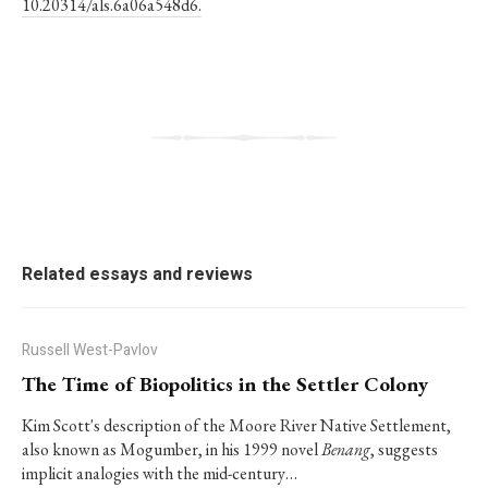
10.20314/als.6a06a548d6.
Related essays and reviews
Russell West-Pavlov
The Time of Biopolitics in the Settler Colony
Kim Scott's description of the Moore River Native Settlement,
also known as Mogumber, in his 1999 novel
Benang
, suggests
implicit analogies with the mid-century…