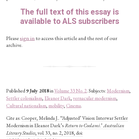
The full text of this essay is
available to ALS subscribers
Please
sign in
to access this article and the rest of our
archive.
Published
9 July 2018
in
Volume 33 No. 2
. Subjects:
Modernism
,
Settler colonialism
,
Eleanor Dark
,
vernacular modernism
,
Cultural nationalism
,
mobility
,
Cinema
.
Cite as:
Cooper, Melinda J.. ‘‘Adjusted’ Vision: Interwar Settler
Modernism in Eleanor Dark’s
Return to Coolami
.’
Australian
Literary Studies
, vol. 33, no. 2, 2018, doi: