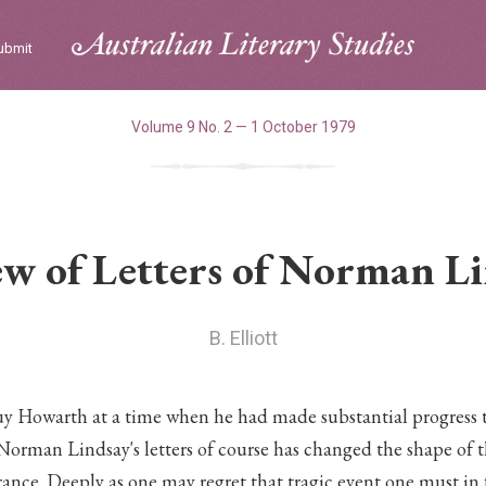
ubmit
Volume 9 No. 2 — 1 October 1979
w of Letters of Norman L
B. Elliott
uy Howarth at a time when he had made substantial progress 
 Norman Lindsay's letters of course has changed the shape of 
rance. Deeply as one may regret that tragic event one must in 