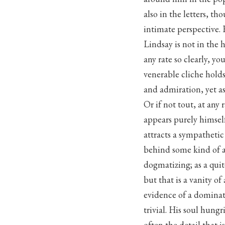
also in the letters, th
intimate perspective. F
Lindsay is not in the h
any rate so clearly, y
venerable cliche hold
and admiration, yet as
Or if not tout, at any 
appears purely himself
attracts a sympatheti
behind some kind of a
dogmatizing; as a quit
but that is a vanity o
evidence of a dominati
trivial. His soul hungr
often the detail that i