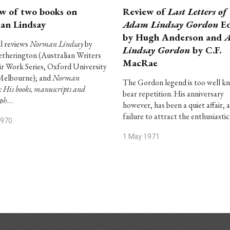
w of two books on
Review of
Last Letters of
an Lindsay
Adam Lindsay Gordon
Ed
by Hugh Anderson and
l reviews
Norman Lindsay
by
Lindsay Gordon
by C.F.
therington (Australian Writers
MacRae
ir Work Series, Oxford University
Melbourne); and
Norman
The Gordon legend is too well k
: His books, manuscripts and
bear repetition. His anniversary
aph
…
however, has been a quiet affair, a
failure to attract the enthusiasti
1970
1 May 1971