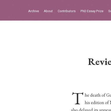
Sign in
Archive
About
Contributors
PhD Essay Prize
S
Home
Archive
About
Contributors
Revie
PhD Essay Prize
T
he death of G
his edition of
also delayed its appea