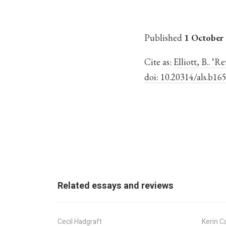
Published
1 October
Cite as:
Elliott, B.. ‘
doi: 10.20314/als.b16
Related essays and reviews
Cecil Hadgraft
Kerin Ca