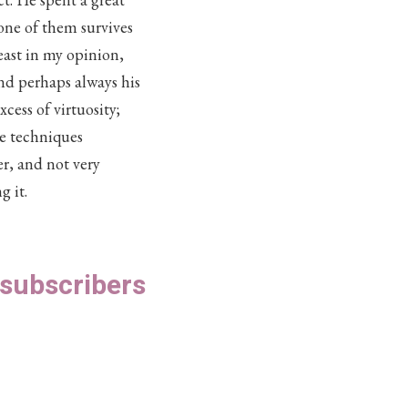
 one of them survives
least in my opinion,
and perhaps always his
ess of virtuosity;
he techniques
er, and not very
g it.
S subscribers