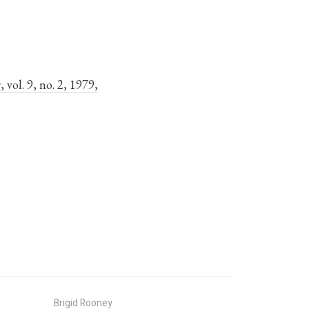
s
, vol. 9, no. 2, 1979,
Brigid Rooney