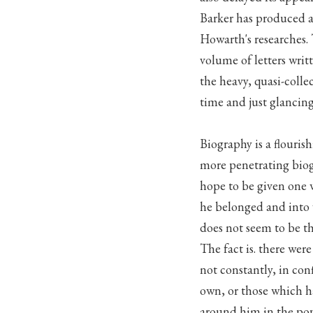
Barker has produced 
Howarth's researches.
volume of letters writt
the heavy, quasi-colle
time and just glancing 
Biography is a flouris
more penetrating biog
hope to be given one 
he belonged and into 
does not seem to be th
The fact is. there wer
not constantly, in con
own, or those which h
around him in the pop