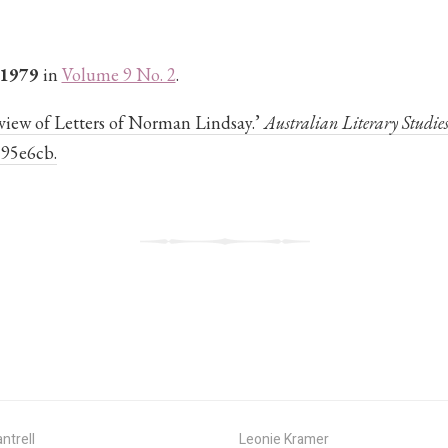
 1979
in
Volume 9 No. 2
.
Review of Letters of Norman Lindsay.’
Australian Literary Studie
595e6cb.
ntrell
Leonie Kramer