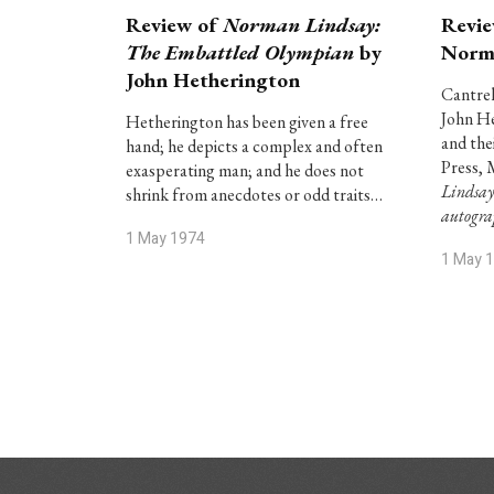
Review of
Norman Lindsay:
Revie
The Embattled Olympian
by
Norm
John Hetherington
Cantrel
John He
Hetherington has been given a free
and the
hand; he depicts a complex and often
Press, 
exasperating man; and he does not
Lindsay
shrink from anecdotes or odd traits…
autogr
1 May 1974
1 May 