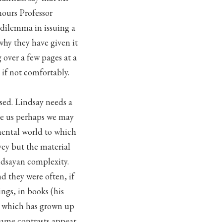
ours Professor
 dilemma in issuing a
 why they have given it
 over a few pages at a
n if not comfortably.
ised. Lindsay needs a
re us perhaps we may
mental world to which
vey but the material
indsayan complexity.
nd they were often, if
ngs, in books (his
) which has grown up
same contrasts appear