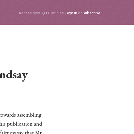
Subscribe
Access over 1,000 articles.
Sign in
or
Subscribe
indsay
towards assembling
this publication and
fairness say that Mr