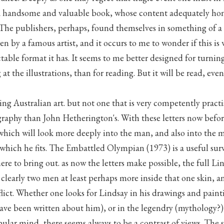
a handsome and valuable book, whose content adequately hon
 The publishers, perhaps, found themselves in something of a
en by a famous artist, and it occurs to me to wonder if this is
ctable format it has. It seems to me better designed for turning
at the illustrations, than for reading. But it will be read, eve
hing Australian art. but not one that is very competently pract
raphy than John Hetherington's. With these letters now befo
which will look more deeply into the man, and also into the 
which he fits. The Embattled Olympian (1973) is a useful sur
ere to bring out. as now the letters make possible, the full L
e clearly two men at least perhaps more inside that one skin, a
flict. Whether one looks for Lindsay in his drawings and painti
ave been written about him), or in the legendry (mythology?
ular mind, there seems always to be a contrast of views. The 