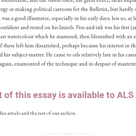
nergy in making political cartoons for the Bulletin, but hardly
s a good illustrator, especially in his early days; less so, at 
fident and rested on his laurels. Pen-and-ink was his first (
en watercolour which he mastered, then blemished with an exc
f these left him dissatisfied, perhaps because his interest in t
his subject-matter. He came to oils relatively late in his care
again, enamoured of the technique and in despair of masterin
t of this essay is available to AL
his article and the rest of our archive.