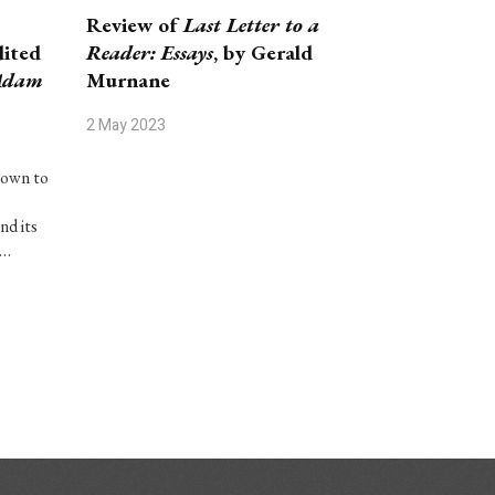
Review of
Last Letter to a
ited
Reader: Essays
, by Gerald
Adam
Murnane
2 May 2023
nown to
nd its
c…