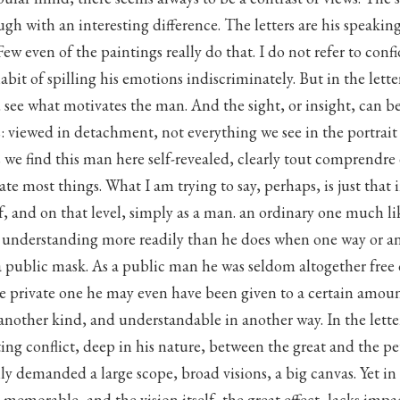
ough with an interesting difference. The letters are his speaking
ew even of the paintings really do that. I do not refer to confi
abit of spilling his emotions indiscriminately. But in the lette
ou see what motivates the man. And the sight, or insight, can 
s: viewed in detachment, not everything we see in the portra
 we find this man here self-revealed, clearly tout comprendre 
rate most things. What I am trying to say, perhaps, is just that 
, and on that level, simply as a man. an ordinary one much lik
c understanding more readily than he does when one way or a
 public mask. As a public man he was seldom altogether free o
e private one he may even have been given to a certain amoun
f another kind, and understandable in another way. In the lette
ng conflict, deep in his nature, between the great and the pe
ily demanded a large scope, broad visions, a big canvas. Yet in h
s memorable, and the vision itself, the great effect, lacks impa