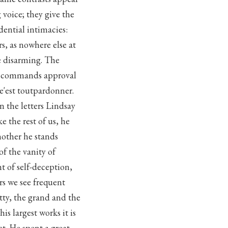
 voice; they give the
dential intimacies:
rs, as nowhere else at
be disarming. The
it commands approval
e'est toutpardonner.
in the letters Lindsay
e the rest of us, he
nother he stands
f the vanity of
t of self-deception,
rs we see frequent
tty, the grand and the
is largest works it is
ct. He spent a great