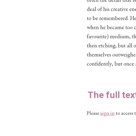
deal of his creative e
to be remembered. He wa
when he became too con
favourite) medium, th
then etching; but all o
themselves outweighed 
confidently, but once 
The full tex
Please
sign in
to access t